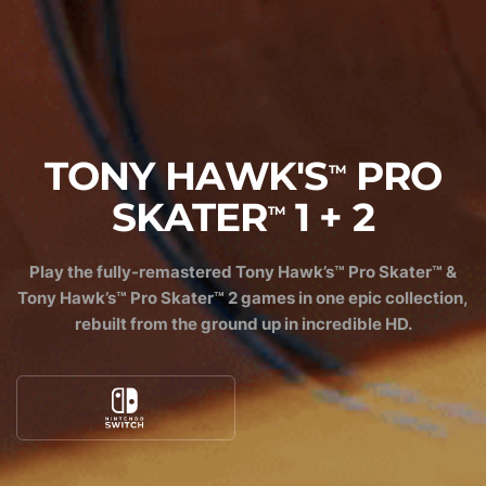
TONY HAWK'S
PRO
TM
SKATER
1 + 2
TM
Play the fully-remastered Tony Hawk’s™ Pro Skater™ &
Tony Hawk’s™ Pro Skater™ 2 games in one epic collection,
rebuilt from the ground up in incredible HD.