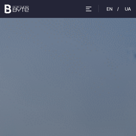
EN
UA