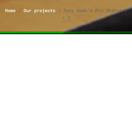
Home
/
Our projects
/
Tony Hawk’s Pro Skater 1
+ 2