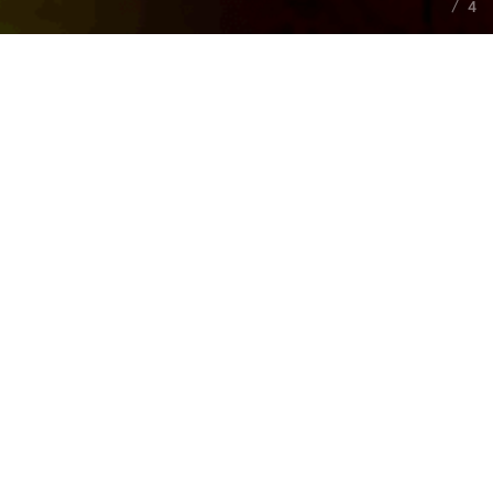
4
ABOUT
COMPANY
Back in
2017
, in the city of
Dnipro, Ukraine
, several
talented people with experience in game development
decided that the world lacked good games. That’s when
Fractured Byte
was created, and with that goal in mind. It
all started with a small team of specialists who provided
technical advice to other game studios.
At the time of
2023
, we feel strong, cool and ready for any
challenges.
Fractured Byte
is working on exciting new
projects and currently includes several teams with deep
knowledge of
Unreal Engine
and focus on modern