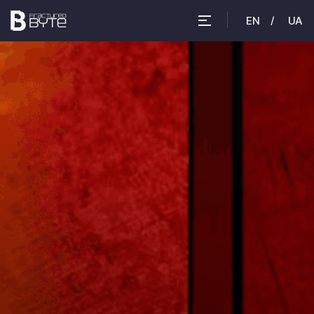
EN
UA