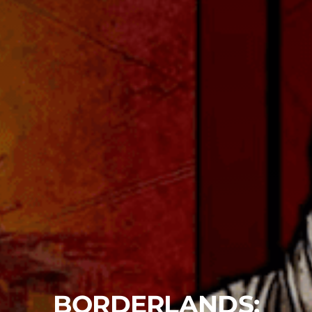
BORDERLANDS: