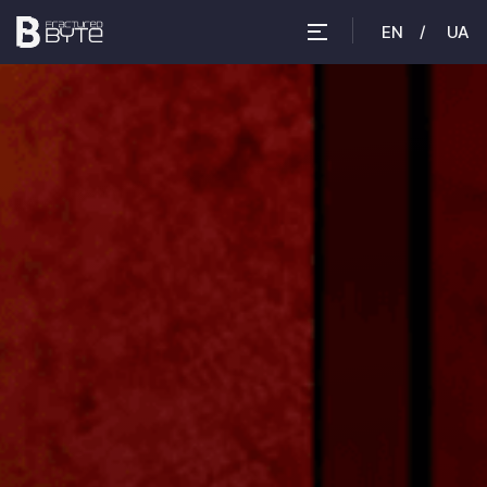
EN
UA