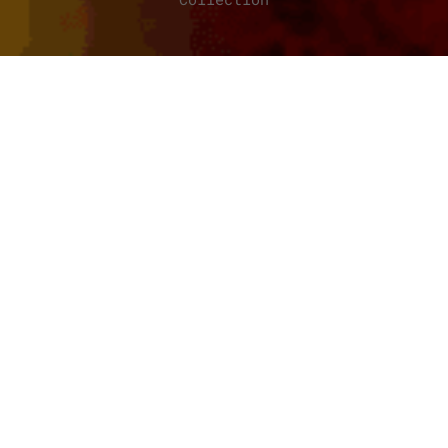
BORDERLANDS: