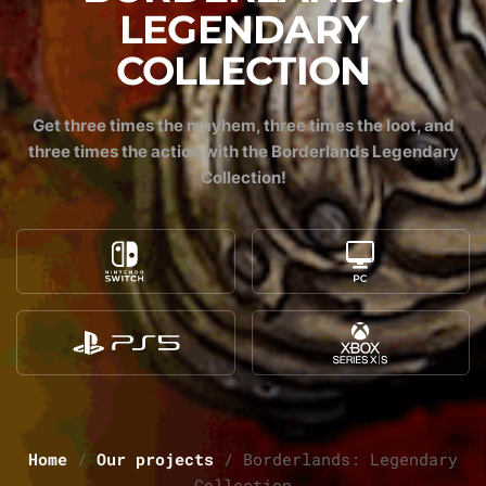
LEGENDARY
COLLECTION
Get three times the mayhem, three times the loot, and
three times the action with the Borderlands Legendary
Collection!
Home
/
Our projects
/
Borderlands: Legendary
Collection